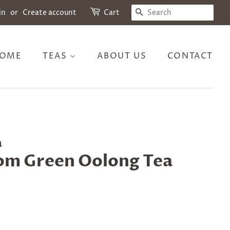
SEARCH
in
or
Create account
Cart
OME
TEAS
ABOUT US
CONTACT
a
om Green Oolong Tea