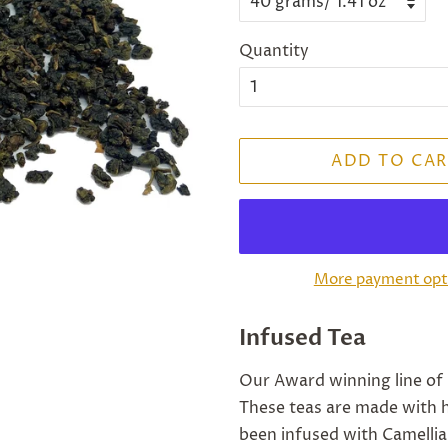
Quantity
ADD TO CAR
More payment opt
Infused Tea
Our Award winning line of 
These teas are made with h
been infused with Camellia