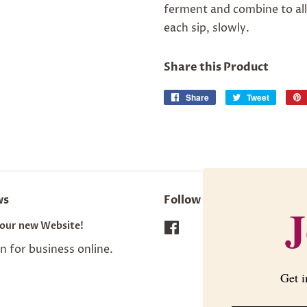
ferment and combine to all
each sip, slowly.
Share this Product
Share
Share
Tweet
Tweet
on
on
Facebook
Twitter
ws
Follow Us
J
our new Website!
Facebook
 for business online.
Get i