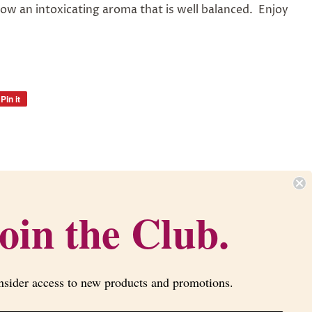
ow an intoxicating aroma that is well balanced. Enjoy
Pin it
Pin
on
Pinterest
Newsletter
oin the Club.
Sign up for the latest news, offers and
styles
nsider access to new products and promotions.