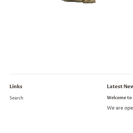
Links
Latest Ne
Welcome to 
Search
We are open