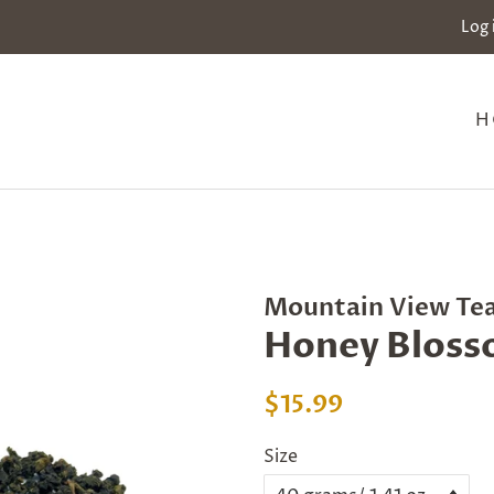
Log 
H
Mountain View Te
Honey Bloss
Regular
Sale
$15.99
price
price
Size