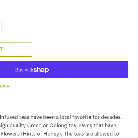
T
ions
Infused teas have been a local favorite for decades.
igh quality Green or Oolong tea leaves that have
 Flowers (Hints of Honey). The teas are allowed to