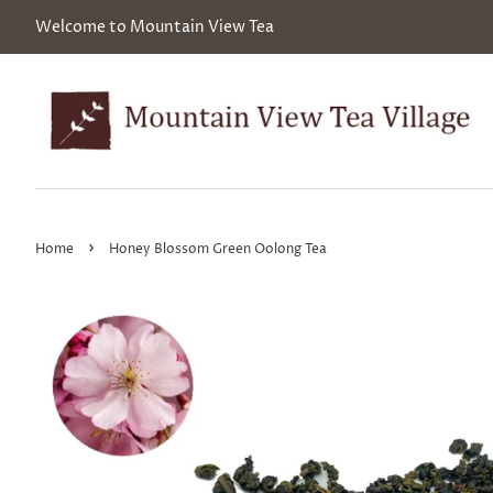
Welcome to Mountain View Tea
›
Home
Honey Blossom Green Oolong Tea